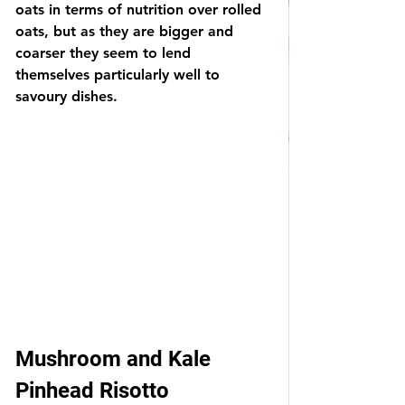
oats in terms of nutrition over rolled 
oats, but as they are bigger and 
coarser they seem to lend 
themselves particularly well to 
savoury dishes.  
Mushroom and Kale 
Pinhead Risotto 