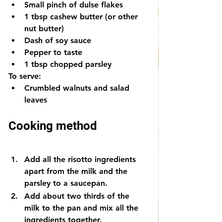
Small pinch of dulse flakes
1 tbsp cashew butter (or other 
nut butter) 
Dash of soy sauce
Pepper to taste
1 tbsp chopped parsley
To serve:
Crumbled walnuts and salad 
leaves
Cooking method
Add all the risotto ingredients 
apart from the milk and the 
parsley to a saucepan.
Add about two thirds of the 
milk to the pan and mix all the 
ingredients together.