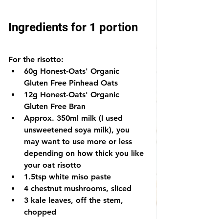
Ingredients for 1 portion
For the risotto:
60g Honest-Oats' Organic 
Gluten Free Pinhead Oats
12g Honest-Oats' Organic 
Gluten Free Bran
Approx. 350ml milk (I used 
unsweetened soya milk), you 
may want to use more or less 
depending on how thick you like 
your oat risotto
1.5tsp white miso paste
4 chestnut mushrooms, sliced
3 kale leaves, off the stem, 
chopped