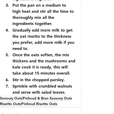
Put the pan on a medium to 
high heat and stir all the time to 
thoroughly mix all the 
ingredients together.
Gradually add more milk to get 
the oat risotto to the thickness 
you prefer, add more milk if you 
need to.
Once the oats soften, the mix 
thickens and the mushrooms and 
kale cook it is ready, this will 
take about 15 minutes overall.
Stir in the chopped parsley.
Sprinkle with crumbled walnuts 
and serve with salad leaves.
Savoury Oats
Pinhead & Bran Savoury Oats
Risotto Oats
Pinhead Risotto Oats