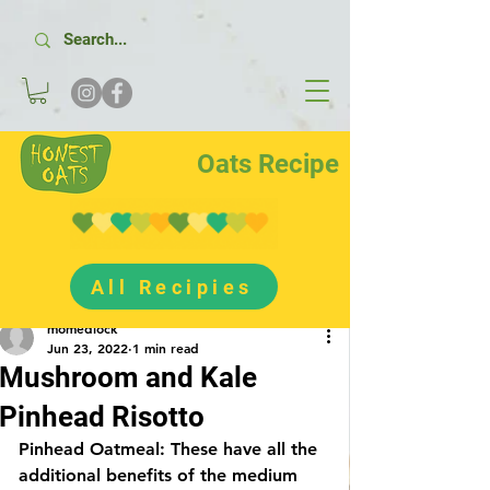
Oats Recipe
All Recipies
Post
momedlock
Jun 23, 2022
1 min read
Mushroom and Kale
Pinhead Risotto
Pinhead Oatmeal: These have all the 
additional benefits of the medium 