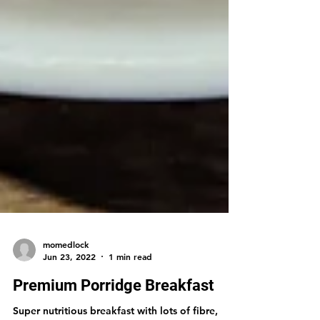
momedlock
Jun 23, 2022
1 min read
Premium Porridge Breakfast