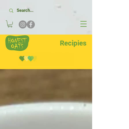
Recipies
Recipes