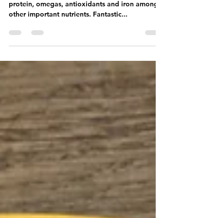
Super nutritious breakfast with lots of fibre,
protein, omegas, antioxidants and iron among
other important nutrients. Fantastic...